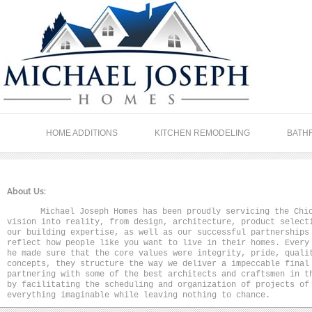
HOME ADDITIONS
KITCHEN REMODELING
BATH
About Us:
Michael Joseph Homes has been proudly servicing the Chi
vision into reality, from design, architecture, product select
our building expertise, as well as our successful partnerships
reflect how people like you want to live in their homes. Every
he made sure that the core values were integrity, pride, quali
concepts, they structure the way we deliver a impeccable final
partnering with some of the best architects and craftsmen in t
by facilitating the scheduling and organization of projects of
everything imaginable while leaving nothing to chance.