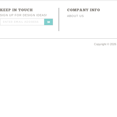
KEEP IN TOUCH
COMPANY INFO
SIGN UP FOR DESIGN IDEAS!
ABOUT US
Copyright ©
2026